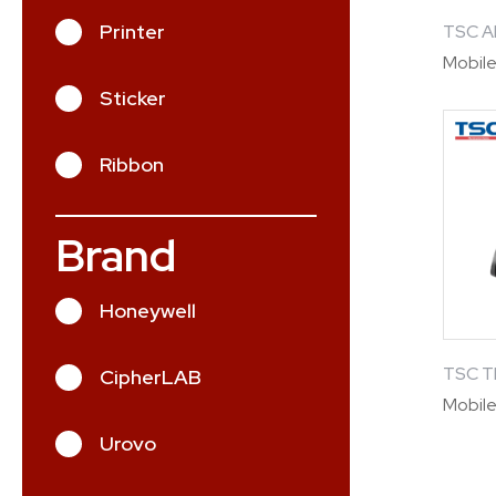
Printer
TSC A
Mobile
Sticker
Ribbon
Brand
Honeywell
TSC 
CipherLAB
Mobile
Urovo