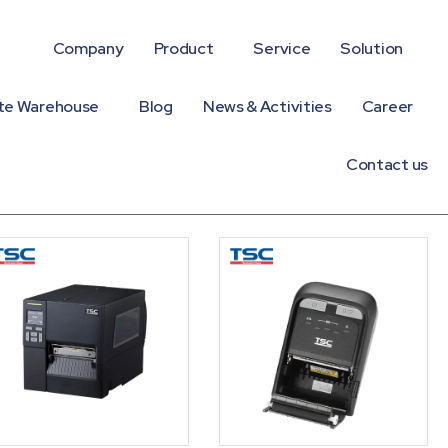
Company
Product
Service
Solution
te Warehouse
Blog
News & Activities
Career
Contact us