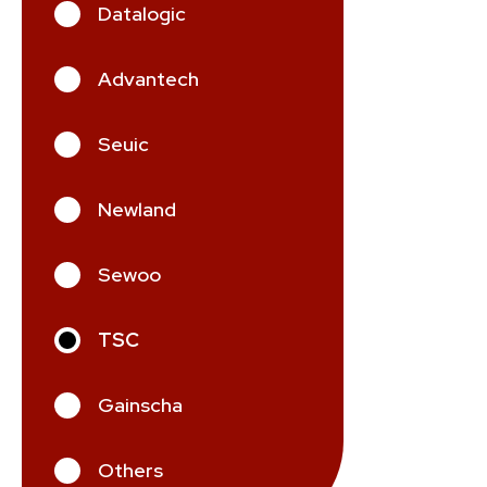
Datalogic
Advantech
Seuic
Newland
Sewoo
TSC
Gainscha
Others