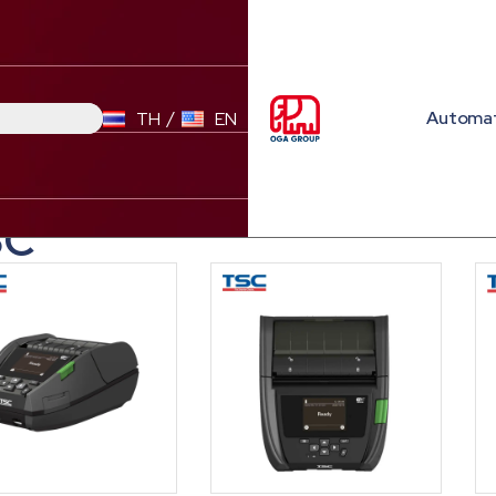
Automa
TH
EN
SC