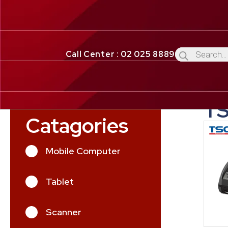
Call Center : 02 025 8889
T
Catagories
Mobile Computer
Tablet
Scanner