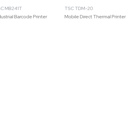
C MB241T
TSC TDM-20
dustrial Barcode Printer
Mobile Direct Thermal Printer