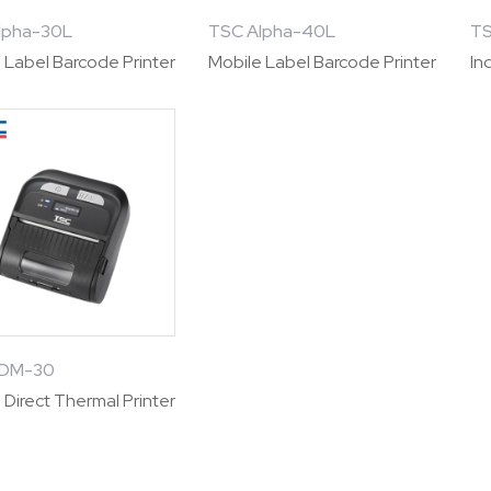
lpha-30L
TSC Alpha-40L
TS
 Label Barcode Printer
Mobile Label Barcode Printer
In
TDM-30
 Direct Thermal Printer