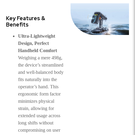
Key Features &
Benefits
Ultra-Lightweight
Design, Perfect
Handheld Comfort
Weighing a mere 498g,
the device’s streamlined
and well-balanced body
fits naturally into the
operator’s hand. This
ergonomic form factor
minimizes physical
strain, allowing for
extended usage across
long shifts without
compromising on user