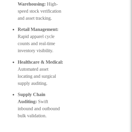
Warehousing:
High-
speed stock verification
and asset tracking.
Retail Management:
Rapid apparel cycle
counts and real-time
inventory visibility.
Healthcare & Medical:
Automated asset
locating and surgical
supply auditing.
Supply Chain
Auditing:
Swift
inbound and outbound
bulk validation.