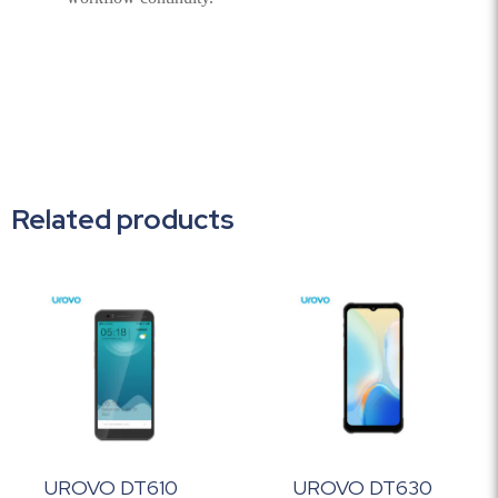
Related products
UROVO DT610
UROVO DT630