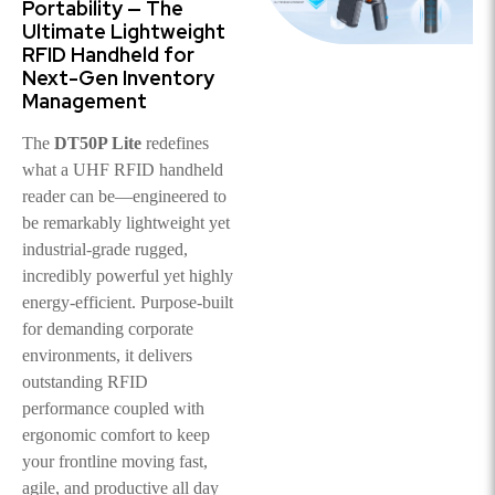
Portability — The
Ultimate Lightweight
RFID Handheld for
Next-Gen Inventory
Management
The
DT50P Lite
redefines
what a UHF RFID handheld
reader can be—engineered to
be remarkably lightweight yet
industrial-grade rugged,
incredibly powerful yet highly
energy-efficient. Purpose-built
for demanding corporate
environments, it delivers
outstanding RFID
performance coupled with
ergonomic comfort to keep
your frontline moving fast,
agile, and productive all day