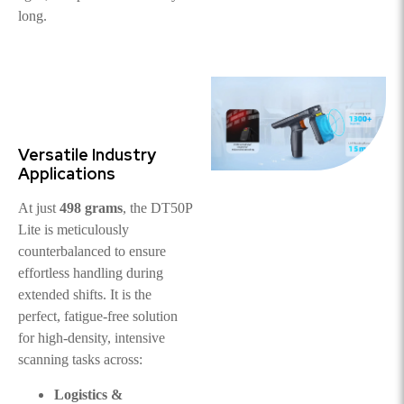
long.
Versatile Industry
Applications
At just
498 grams
, the DT50P
Lite is meticulously
counterbalanced to ensure
effortless handling during
extended shifts. It is the
perfect, fatigue-free solution
for high-density, intensive
scanning tasks across:
Logistics &