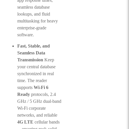
app response times,
seamless database
lookups, and fluid
multitasking for heavy
enterprise-grade
software.
Fast, Stable, and
Seamless Data
Transmission
Keep
your central database
synchronized in real
time. The reader
supports
Wi-Fi 6
Ready
protocols, 2.4
GHz / 5 GHz dual-band
Wi-Fi corporate
networks, and reliable
4G LTE
cellular bands
—ensuring rock-solid