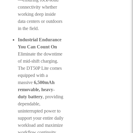
connectivity whether
working deep inside
data centers or outdoors
in the field.
Industrial Endurance
You Can Count On
Eliminate the downtime
of mid-shift charging.
The DT50P Lite comes
equipped with a
massive
6,500mAh
removable, heavy-
duty battery
, providing
dependable,
uninterrupted power to
support your entire daily
workload and maximize
workflow continuity.