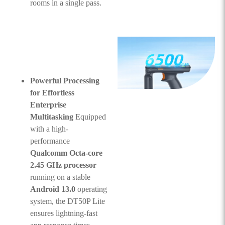
rooms in a single pass.
Powerful Processing
for Effortless
Enterprise
Multitasking
Equipped
with a high-
performance
Qualcomm Octa-core
2.45 GHz processor
running on a stable
Android 13.0
operating
system, the DT50P Lite
ensures lightning-fast