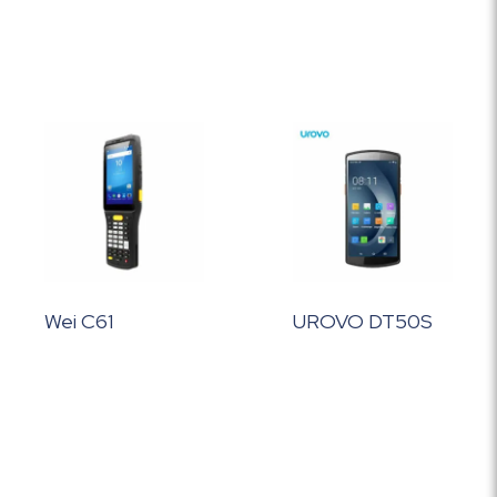
Wei C61
UROVO DT50S