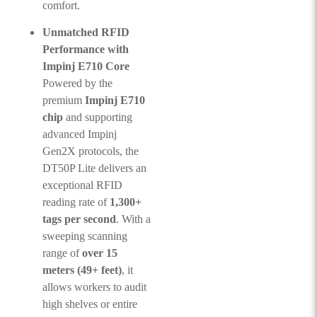
comfort.
Unmatched RFID
Performance with
Impinj E710 Core
Powered by the
premium
Impinj E710
chip
and supporting
advanced Impinj
Gen2X protocols, the
DT50P Lite delivers an
exceptional RFID
reading rate of
1,300+
tags per second
. With a
sweeping scanning
range of
over 15
meters (49+ feet)
, it
allows workers to audit
high shelves or entire