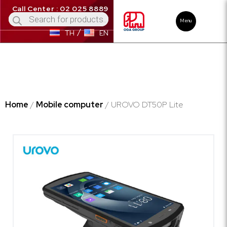
Call Center : 02 025 8889
Menu
TH
EN
Home
/
Mobile computer
/ UROVO DT50P Lite