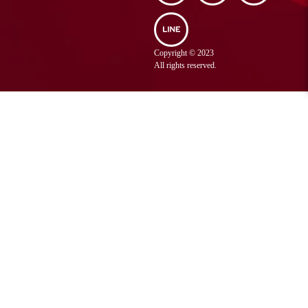
Sriracha District,
Chonburi Province
038 320 888
Tel :
Copyright © 2023
038 320 887
Fax :
All rights reserved.