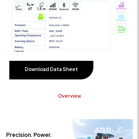
Download Data Sheet
Overview
Precision. Power.