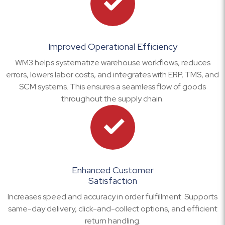
Improved Operational Efficiency
WM3 helps systematize warehouse workflows, reduces
errors, lowers labor costs, and integrates with ERP, TMS, and
SCM systems. This ensures a seamless flow of goods
throughout the supply chain.
Enhanced Customer
Satisfaction
Increases speed and accuracy in order fulfillment. Supports
same-day delivery, click-and-collect options, and efficient
return handling.