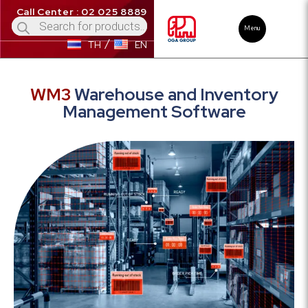
Call Center : 02 025 8889
Menu
TH
EN
WM3
Warehouse and Inventory
Management Software