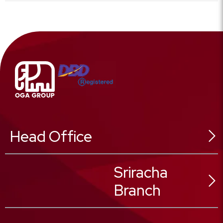
Head Office
546 Sukhonthasawat Rd,
Sriracha
Ladphrao Sub-District,
Branch
Ladphrao District,
Bangkok 10230, Thailand
02 025 8888
Tel :