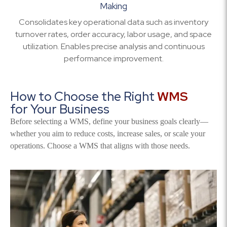
Making
Consolidates key operational data such as inventory
turnover rates, order accuracy, labor usage, and space
utilization. Enables precise analysis and continuous
performance improvement.
How to Choose the Right
WMS
for Your Business
Before selecting a WMS, define your business goals clearly—
whether you aim to reduce costs, increase sales, or scale your
operations. Choose a WMS that aligns with those needs.