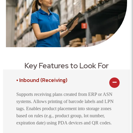
Key Features to Look For
Inbound (Receiving)
Supports receiving plans created from ERP or ASN
systems. Allows printing of barcode labels and LPN
tags. Enables product placement into storage zones
based on rules (e.g., product group, lot number,
expiration date) using PDA devices and QR codes.