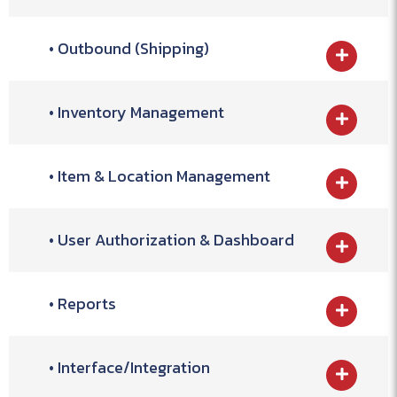
Outbound (Shipping)
Inventory Management
Item & Location Management
User Authorization & Dashboard
Reports
Interface/Integration