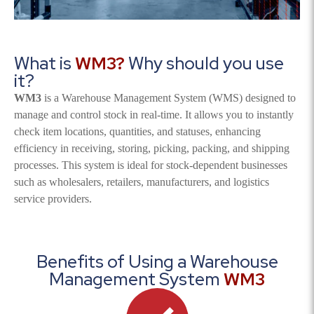
What is
WM3?
Why should you use
it?
WM3
is a Warehouse Management System (WMS) designed to
manage and control stock in real-time. It allows you to instantly
check item locations, quantities, and statuses, enhancing
efficiency in receiving, storing, picking, packing, and shipping
processes. This system is ideal for stock-dependent businesses
such as wholesalers, retailers, manufacturers, and logistics
service providers.
Benefits of Using a Warehouse
Management System
WM3