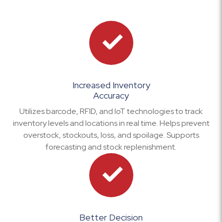
Increased Inventory
Accuracy
Utilizes barcode, RFID, and IoT technologies to track
inventory levels and locations in real time. Helps prevent
overstock, stockouts, loss, and spoilage. Supports
forecasting and stock replenishment.
Better Decision