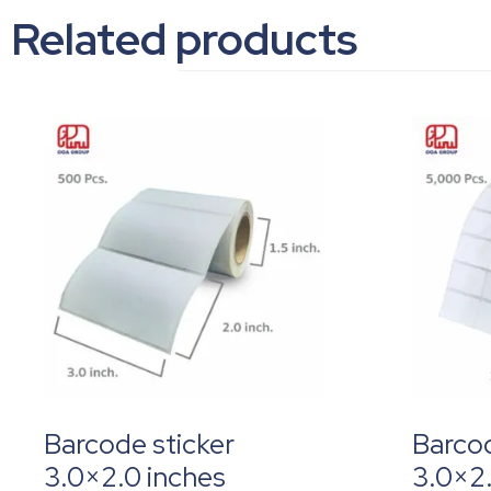
Related products
Barcode sticker
Barcod
3.0×2.0 inches
3.0×2