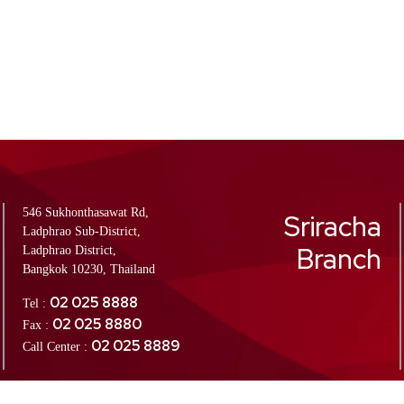
546 Sukhonthasawat Rd,
Sriracha
Ladphrao Sub-District,
Branch
Ladphrao District,
Bangkok 10230, Thailand
02 025 8888
Tel :
02 025 8880
Fax :
02 025 8889
Call Center :