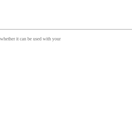
 whether it can be used with your