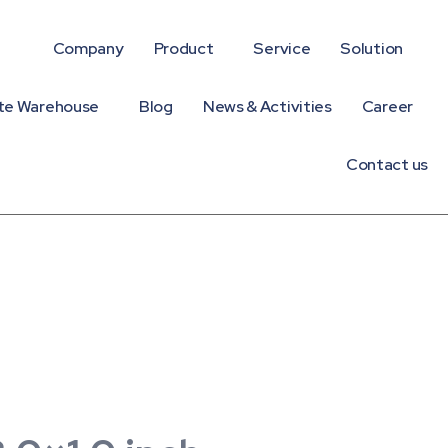
Company
Product
Service
Solution
te Warehouse
Blog
News & Activities
Career
Contact us