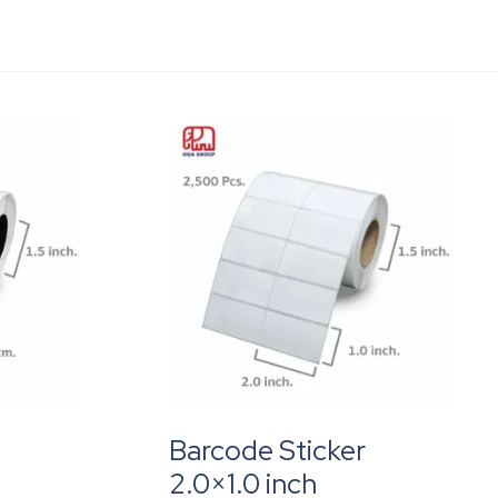
Barcode Sticker
2.0×1.0 inch