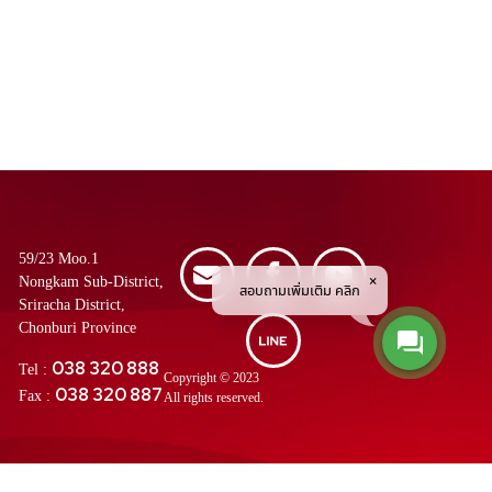
59/23 Moo.1
Nongkam Sub-District,
สอบถามเพิ่มเติม คลิก
Sriracha District,
Chonburi Province
038 320 888
Tel :
Copyright © 2023
038 320 887
Fax :
All rights reserved.