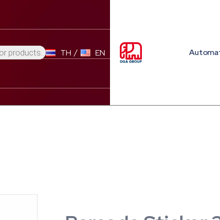
Automa
TH
EN