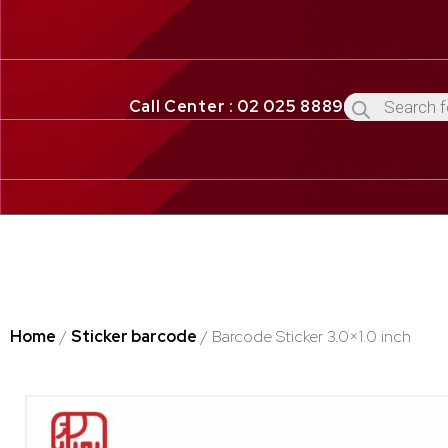
Call Center : 02 025 8889
Home
/
Sticker barcode
/ Barcode Sticker 3.0×1.0 inch