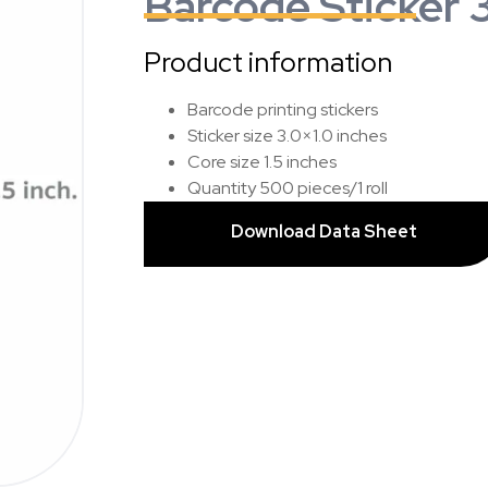
Barcode Sticker 3
Product information
Barcode printing stickers
Sticker size 3.0×1.0 inches
Core size 1.5 inches
Quantity 500 pieces/1 roll
Download Data Sheet