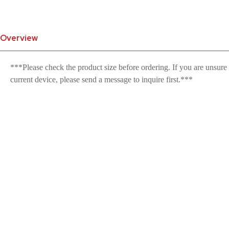
Overview
***Please check the product size before ordering. If you are unsure
current device, please send a message to inquire first.***