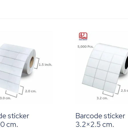
e sticker
Barcode sticker
.0 cm.
3.2×2.5 cm.