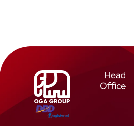
Head
Office