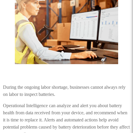
During the ongoing labor shortage, businesses cannot always rely
on labor to inspect batteries.
Operational Intelligence can analyze and alert you about battery
health from data received from your device, and recommend when
it is time to replace it. Alerts and automated actions help avoid
potential problems caused by battery deterioration before they affect