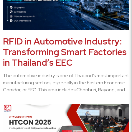
RFID in Automotive Industry:
Transforming Smart Factories
in Thailand’s EEC
The automotive industry is one of Thailand’s most important
manufacturing sectors, especially in the Eastern Economic
Corridor, or EEC. This area includes Chonburi, Rayong, and