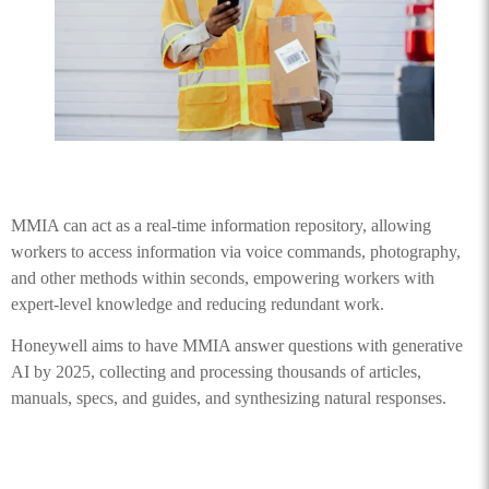
MMIA can act as a real-time information repository, allowing
workers to access information via voice commands, photography,
and other methods within seconds, empowering workers with
expert-level knowledge and reducing redundant work.
Honeywell aims to have MMIA answer questions with generative
AI by 2025, collecting and processing thousands of articles,
manuals, specs, and guides, and synthesizing natural responses.