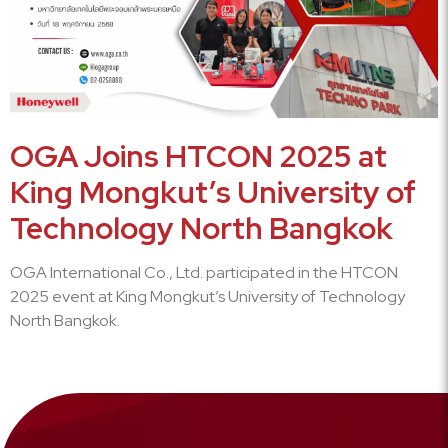
OGA Joins HTCON 2025 at
King Mongkut’s University of
Technology North Bangkok
OGA International Co., Ltd. participated in the HTCON
2025 event at King Mongkut’s University of Technology
North Bangkok.