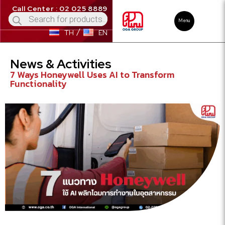
Call Center : 02 025 8889
Menu
TH
EN
News & Activities
7 Ways Honeywell Uses AI to Transform
Functionality