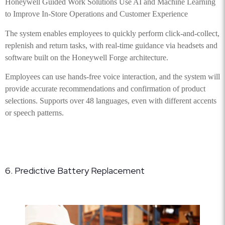
Honeywell Guided Work Solutions Use AI and Machine Learning
to Improve In-Store Operations and Customer Experience
The system enables employees to quickly perform click-and-collect,
replenish and return tasks, with real-time guidance via headsets and
software built on the Honeywell Forge architecture.
Employees can use hands-free voice interaction, and the system will
provide accurate recommendations and confirmation of product
selections. Supports over 48 languages, even with different accents
or speech patterns.
6. Predictive Battery Replacement