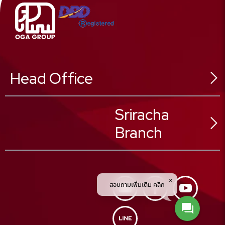
Head Office
546 Sukhonthasawat Rd,
Sriracha
Ladphrao Sub-District,
Branch
Ladphrao District,
Bangkok 10230, Thailand
02 025 8888
Tel :
02 025 8880
Fax :
02 025 8889
59/23 Moo.1
Call Center :
สอบถามเพิ่มเติม คลิก
Nongkam Sub-District,
Sriracha District,
Chonburi Province