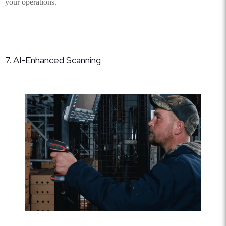
your operations.
7. AI-Enhanced Scanning