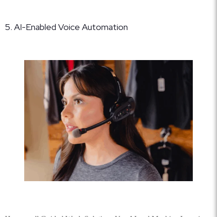
5. AI-Enabled Voice Automation