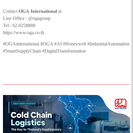
Contact 𝐎𝐆𝐀 𝐈𝐧𝐭𝐞𝐫𝐧𝐚𝐭𝐢𝐨𝐧𝐚𝐥 at
Line Office : @ogagroup
Tel : 02-0258888
https://www.oga.co.th
#OGAinternational #OGA #AI #Honeywell #IndustrialAutomation
#SmartSupplyChain #DigitalTransformation