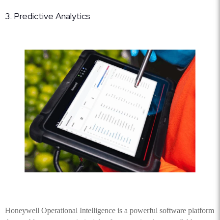
3. Predictive Analytics
Honeywell Operational Intelligence is a powerful software platform