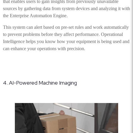
that enables users to gain insights from previously unavailable
sources by gathering data from system devices and analyzing it with
the Enterprise Automation Engine.
This system can alert based on pre-set rules and work automatically
to prevent problems before they affect performance. Operational
Intelligence helps you know how your equipment is being used and
can enhance your operations with precision.
4. AI-Powered Machine Imaging