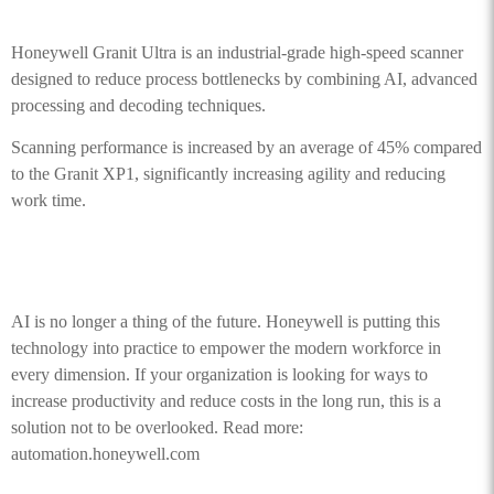
Honeywell Granit Ultra is an industrial-grade high-speed scanner
designed to reduce process bottlenecks by combining AI, advanced
processing and decoding techniques.
Scanning performance is increased by an average of 45% compared
to the Granit XP1, significantly increasing agility and reducing
work time.
AI is no longer a thing of the future. Honeywell is putting this
technology into practice to empower the modern workforce in
every dimension. If your organization is looking for ways to
increase productivity and reduce costs in the long run, this is a
solution not to be overlooked. Read more:
automation.honeywell.com