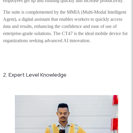
employees get up and running quickly and increase productivity.
The suite is complemented by the MMIA (Multi-Modal Intelligent
Agent), a digital assistant that enables workers to quickly access
data and results, enhancing the confidence and ease of use of
enterprise-grade solutions. The CT47 is the ideal mobile device for
organizations seeking advanced AI innovation.
2. Expert Level Knowledge