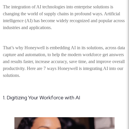
The integration of AI technologies into enterprise solutions is
changing the world of supply chains in profound ways. Artificial
intelligence (AI) has become widely recognized and popular across
industries and applications.
That’s why Honeywell is embedding AI in its solutions, across data
capture and automation, to help the modern workforce get answers
and results faster, increase accuracy, save time, and improve overall
productivity. Here are 7 ways Honeywell is integrating AI into our
solutions.
1. Digitizing Your Workforce with AI