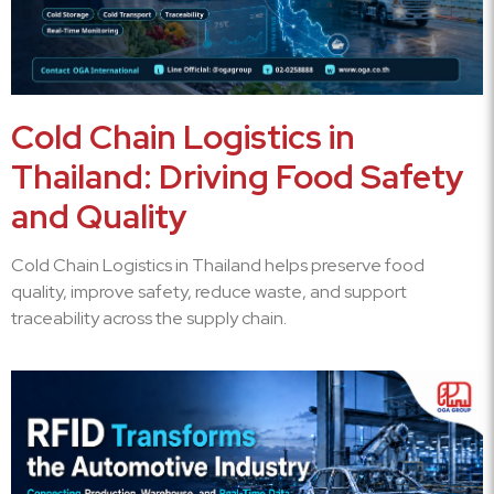
Cold Chain Logistics in
Thailand: Driving Food Safety
and Quality
Cold Chain Logistics in Thailand helps preserve food
quality, improve safety, reduce waste, and support
traceability across the supply chain.