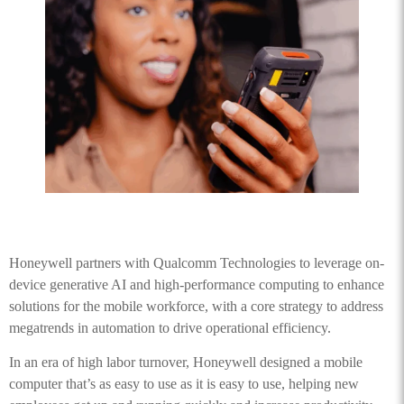
Honeywell partners with Qualcomm Technologies to leverage on-
device generative AI and high-performance computing to enhance
solutions for the mobile workforce, with a core strategy to address
megatrends in automation to drive operational efficiency.
In an era of high labor turnover, Honeywell designed a mobile
computer that’s as easy to use as it is easy to use, helping new