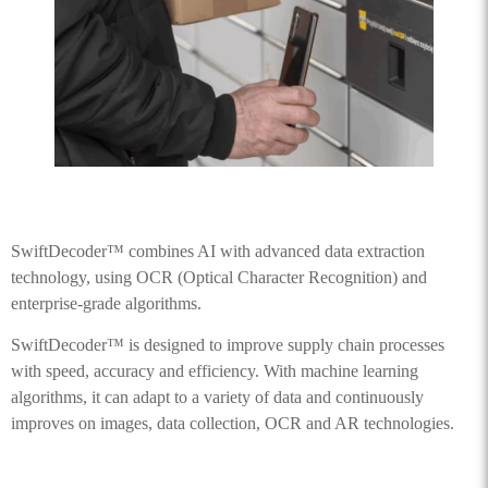
SwiftDecoder™ combines AI with advanced data extraction
technology, using OCR (Optical Character Recognition) and
enterprise-grade algorithms.
SwiftDecoder™ is designed to improve supply chain processes
with speed, accuracy and efficiency. With machine learning
algorithms, it can adapt to a variety of data and continuously
improves on images, data collection, OCR and AR technologies.